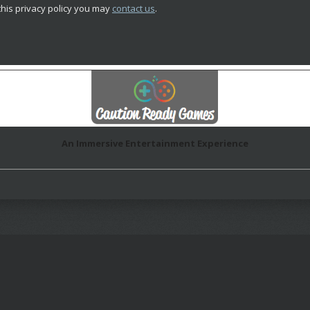
this privacy policy you may
contact us
.
An Immersive Entertainment Experience