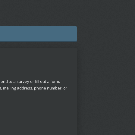
nd to a survey or fill out a form.
ss, mailing address, phone number, or