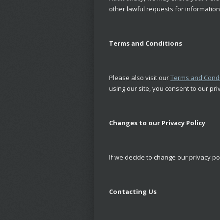
other lawful requests for information 
Terms and Conditions
Please also visit our
Terms and Condi
using our site, you consent to our pri
Changes to our Privacy Policy
If we decide to change our privacy po
Contacting Us