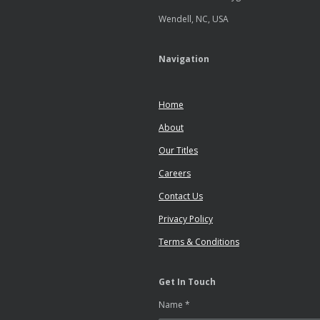
Wendell, NC, USA
Navigation
Home
About
Our Titles
Careers
Contact Us
Privacy Policy
Terms & Conditions
Get In Touch
Name *