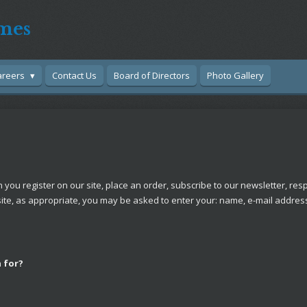
mes
areers
Contact Us
Board of Directors
Photo Gallery
ou register on our site, place an order, subscribe to our newsletter, respo
site, as appropriate, you may be asked to enter your: name, e-mail addre
 for?