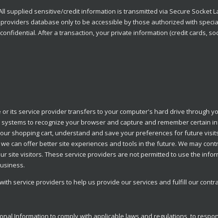
All supplied sensitive/credit information is transmitted via Secure Socket 
roviders database only to be accessible by those authorized with special
onfidential. After a transaction, your private information (credit cards, soci
te or its service provider transfers to your computer's hard drive through y
s' systems to recognize your browser and capture and remember certain in
our shopping cart, understand and save your preferences for future visi
hat we can offer better site experiences and tools in the future. We may cont
our site visitors. These service providers are not permitted to use the info
business.
th service providers to help us provide our services and fulfill our contr
onal Information to comply with applicable laws and regulations, to respo