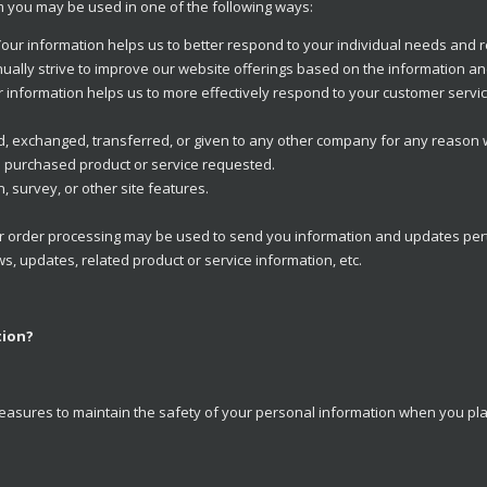
om you may be used in one of the following ways:
our information helps us to better respond to your individual needs and 
ually strive to improve our website offerings based on the information a
 information helps us to more effectively respond to your customer serv
ld, exchanged, transferred, or given to any other company for any reason
e purchased product or service requested.
, survey, or other site features.
 order processing may be used to send you information and updates pertai
, updates, related product or service information, etc.
tion?
easures to maintain the safety of your personal information when you plac