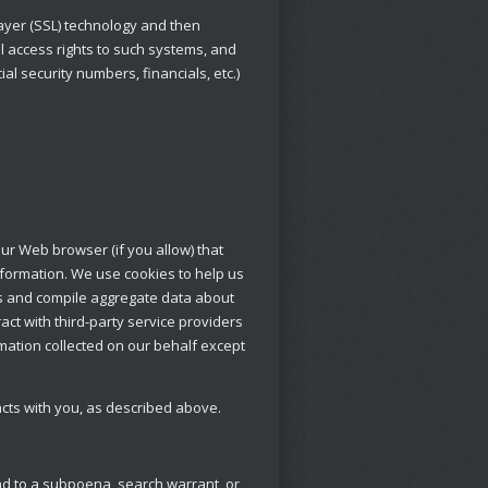
Layer (SSL) technology and then
 access rights to such systems, and
al security numbers, financials, etc.)
our Web browser (if you allow) that
formation. We use cookies to help us
ts and compile aggregate data about
ract with third-party service providers
rmation collected on our behalf except
acts with you, as described above.
nd to a subpoena, search warrant, or