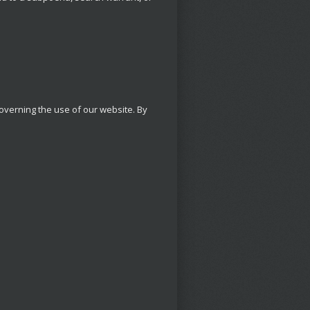
 governing the use of our website. By