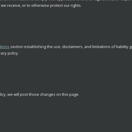
we receive, or to otherwise protect our rights.
tions
section establishing the use, disclaimers, and limitations of liability
vacy policy.
licy, we will post those changes on this page.