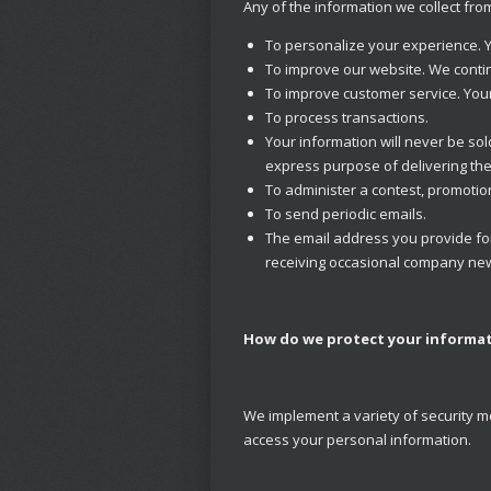
Any of the information we collect fr
To personalize your experience. Y
To improve our website. We contin
To improve customer service. Your
To process transactions.
Your information will never be so
express purpose of delivering th
To administer a contest, promotion
To send periodic emails.
The email address you provide for
receiving occasional company news
How do we protect your informa
We implement a variety of security m
access your personal information.