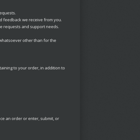
requests.
nd feedback we receive from you.
ice requests and support needs.
 whatsoever other than for the
ning to your order, in addition to
e an order or enter, submit, or