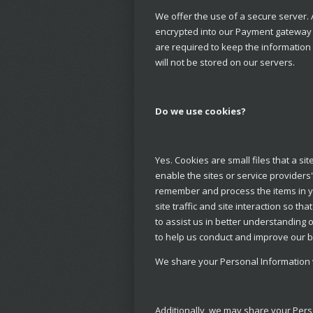
We offer the use of a secure server. 
encrypted into our Payment gateway p
are required to keep the information c
will not be stored on our servers.
Do we use cookies?
Yes. Cookies are small files that a si
enable the sites or service provider
remember and process the items in y
site traffic and site interaction so t
to assist us in better understanding 
to help us conduct and improve our 
We share your Personal Information wi
Additionally, we may share your Pers