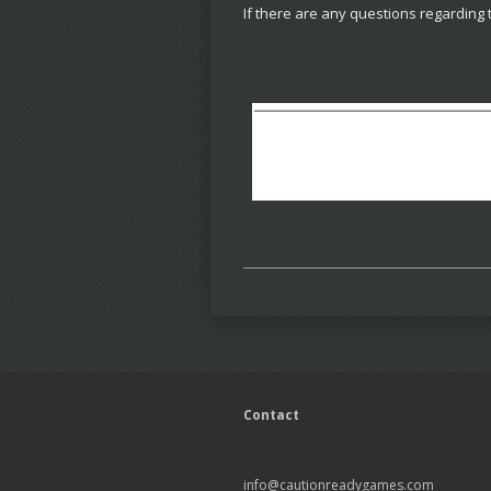
If there are any questions regarding 
Contact
info@cautionreadygames.com