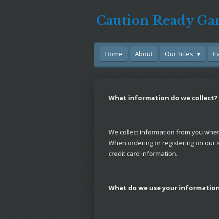
Skip
Caution Ready Ga
to
main
content
Home
About
Our Titles
C
What information do we collect?
We collect information from you when y
When ordering or registering on our 
credit card information.
What do we use your information