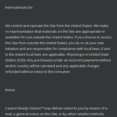
International Use
We control and operate the Site from the United States. We make
no representation that materials on the Site are appropriate or
available for use outside the United States. If you choose to access
this Site from outside the United States, you do so at your own
initiative and are responsible for compliance with local laws, if and
to the extent local laws are applicable. All pricing is in United State
dollars (USD). Any purchase(s) under an incorrect payment method
and/or country will be canceled and any applicable charges
refunded without notice to the consumer.
Notice
Caution Ready Games™ may deliver notice to you by means of e-
mail, a general notice on this Site, or by other reliable methods.