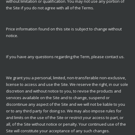
without limitation or qualification. You may not use any portion of
the Site if you do not agree with all of the Terms.
Price information found on this site is subject to change without
notice.
If you have any questions regarding the Term, please
contact us
.
We grant you a personal, limited, non-transferable non-exclusive,
license to access and use the Site. We reserve the right, in our sole
discretion and without notice to you, to revise the products and
services available on the Site and to change, suspend or
discontinue any aspect of the Site and we will not be liable to you
or to any third party for doing so. We may also impose rules for
and limits on the use of the Site or restrict your access to part, or
all, of the Site without notice or penalty. Your continued use of the
Site will constitute your acceptance of any such changes.