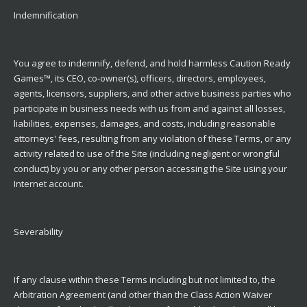
Indemnification
You agree to indemnify, defend, and hold harmless Caution Ready
Games™, its CEO, co-owner(s), officers, directors, employees,
agents, licensors, suppliers, and other active business parties who
participate in business needs with us from and against all losses,
liabilities, expenses, damages, and costs, including reasonable
attorneys' fees, resulting from any violation of these Terms, or any
activity related to use of the Site (including negligent or wrongful
conduct) by you or any other person accessing the Site using your
Internet account.
Severability
If any clause within these Terms including but not limited to, the
Arbitration Agreement (and other than the Class Action Waiver