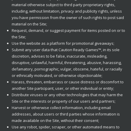
material otherwise subject to third party proprietary rights,
including, without limitation, privacy and publicity rights, unless
you have permission from the owner of such rights to post said
material on the Site;
Request, demand, or suggest payment for items posted on or to
the Site;
Use the website as a platform for promotional giveaways;
Submit any user data that Caution Ready Games™, in its sole
discretion, advises to be false, inaccurate, misleading,
disruptive, unlawful, harmful, threatening, abusive, harassing,
defamatory, pornographic, vulgar, obscene, hateful, or racially
or ethnically motivated, or otherwise objectionable;
Harass, threaten, embarrass or cause distress or discomfort to
another Site participant, user, or other individual or entity;
Distribute viruses or any other technologies that may harm the
Site or the interests or property of our users and partners;
Harvest or otherwise collect information, including email
addresses, about users or third parties whose information is
made available on the Site, without their consent;
Use any robot, spider, scraper, or other automated means to