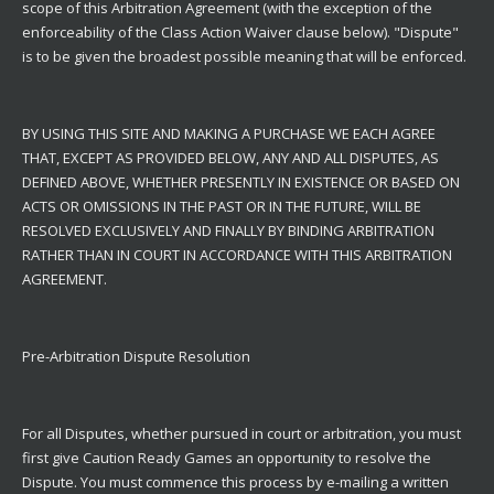
scope of this Arbitration Agreement (with the exception of the
enforceability of the Class Action Waiver clause below). "Dispute"
is to be given the broadest possible meaning that will be enforced.
BY USING THIS SITE AND MAKING A PURCHASE WE EACH AGREE
THAT, EXCEPT AS PROVIDED BELOW, ANY AND ALL DISPUTES, AS
DEFINED ABOVE, WHETHER PRESENTLY IN EXISTENCE OR BASED ON
ACTS OR OMISSIONS IN THE PAST OR IN THE FUTURE, WILL BE
RESOLVED EXCLUSIVELY AND FINALLY BY BINDING ARBITRATION
RATHER THAN IN COURT IN ACCORDANCE WITH THIS ARBITRATION
AGREEMENT.
Pre-Arbitration Dispute Resolution
For all Disputes, whether pursued in court or arbitration, you must
first give Caution Ready Games an opportunity to resolve the
Dispute. You must commence this process by e-mailing a written