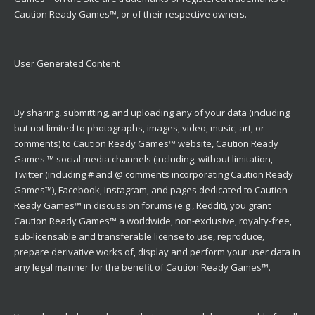
Caution Ready Games™, or of their respective owners.
User Generated Content
By sharing, submitting, and uploading any of your data (including
but not limited to photographs, images, video, music, art, or
comments) to Caution Ready Games™ website, Caution Ready
Games'™ social media channels (including, without limitation,
Twitter (including # and @ comments incorporating Caution Ready
Games™), Facebook, Instagram, and pages dedicated to Caution
Ready Games™ in discussion forums (e.g., Reddit), you grant
Caution Ready Games™ a worldwide, non-exclusive, royalty-free,
sub-licensable and transferable license to use, reproduce,
prepare derivative works of, display and perform your user data in
any legal manner for the benefit of Caution Ready Games™.