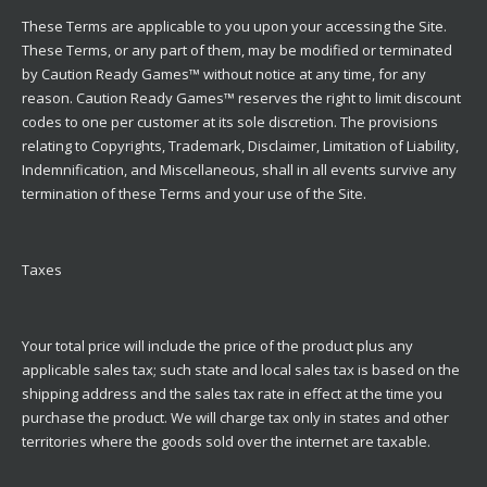
These Terms are applicable to you upon your accessing the Site.
These Terms, or any part of them, may be modified or terminated
by Caution Ready Games™ without notice at any time, for any
reason. Caution Ready Games™ reserves the right to limit discount
codes to one per customer at its sole discretion. The provisions
relating to Copyrights, Trademark, Disclaimer, Limitation of Liability,
Indemnification, and Miscellaneous, shall in all events survive any
termination of these Terms and your use of the Site.
Taxes
Your total price will include the price of the product plus any
applicable sales tax; such state and local sales tax is based on the
shipping address and the sales tax rate in effect at the time you
purchase the product. We will charge tax only in states and other
territories where the goods sold over the internet are taxable.