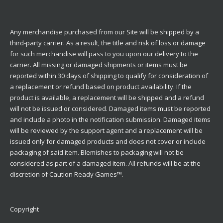
Any merchandise purchased from our Site will be shipped by a
third-party carrier. As a result, the title and risk of loss or damage
for such merchandise will pass to you upon our delivery to the
carrier. All missing or damaged shipments or items must be
reported within 30 days of shipping to qualify for consideration of
a replacement or refund based on product availability. If the
product is available, a replacement will be shipped and a refund
will not be issued or considered. Damaged items must be reported
and include a photo in the notification submission. Damaged items
will be reviewed by the support agent and a replacement will be
issued only for damaged products and does not cover or include
packaging of said item. Blemishes to packaging will not be
considered as part of a damaged item. All refunds will be at the
discretion of Caution Ready Games™.
Copyright