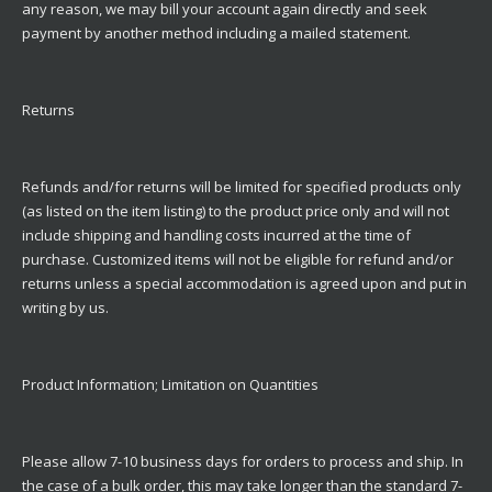
any reason, we may bill your account again directly and seek
payment by another method including a mailed statement.
Returns
Refunds and/for returns will be limited for specified products only
(as listed on the item listing) to the product price only and will not
include shipping and handling costs incurred at the time of
purchase. Customized items will not be eligible for refund and/or
returns unless a special accommodation is agreed upon and put in
writing by us.
Product Information; Limitation on Quantities
Please allow 7-10 business days for orders to process and ship. In
the case of a bulk order, this may take longer than the standard 7-