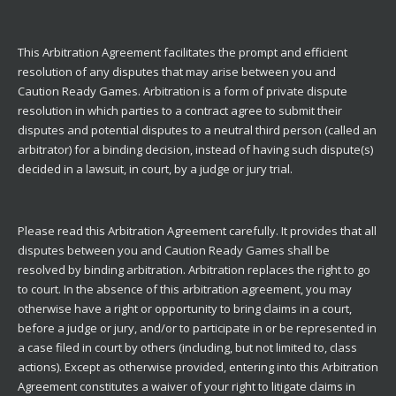
This Arbitration Agreement facilitates the prompt and efficient
resolution of any disputes that may arise between you and
Caution Ready Games. Arbitration is a form of private dispute
resolution in which parties to a contract agree to submit their
disputes and potential disputes to a neutral third person (called an
arbitrator) for a binding decision, instead of having such dispute(s)
decided in a lawsuit, in court, by a judge or jury trial.
Please read this Arbitration Agreement carefully. It provides that all
disputes between you and Caution Ready Games shall be
resolved by binding arbitration. Arbitration replaces the right to go
to court. In the absence of this arbitration agreement, you may
otherwise have a right or opportunity to bring claims in a court,
before a judge or jury, and/or to participate in or be represented in
a case filed in court by others (including, but not limited to, class
actions). Except as otherwise provided, entering into this Arbitration
Agreement constitutes a waiver of your right to litigate claims in