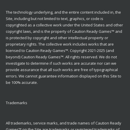
The technology underlying, and the entire content included in, the
Site, including but not limited to text, graphics, or code is
copyrighted as a collective work under the United States and other
copyright laws, and is the property of Caution Ready Games™ and
is protected by copyright and other intellectual property or
proprietary rights. The collective work includes works that are
licensed to Caution Ready Games™. Copyright 2021-2025 (and
beyond) Caution Ready Games™. All rights reserved. We do not
investigate to determine if such works are accurate nor can we
provide assurance that all such works are free of typographical
errors. We cannot guarantee information displayed on this Site to
be 100% accurate.
Trademarks
All trademarks, service marks, and trade names of Caution Ready
Games™ on the Site are trademarks or registered trademarks of