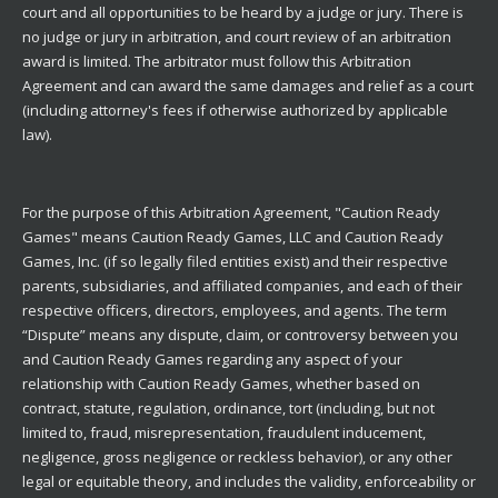
court and all opportunities to be heard by a judge or jury. There is
no judge or jury in arbitration, and court review of an arbitration
award is limited. The arbitrator must follow this Arbitration
Agreement and can award the same damages and relief as a court
(including attorney's fees if otherwise authorized by applicable
law).
For the purpose of this Arbitration Agreement, "Caution Ready
Games" means Caution Ready Games, LLC and Caution Ready
Games, Inc. (if so legally filed entities exist) and their respective
parents, subsidiaries, and affiliated companies, and each of their
respective officers, directors, employees, and agents. The term
“Dispute” means any dispute, claim, or controversy between you
and Caution Ready Games regarding any aspect of your
relationship with Caution Ready Games, whether based on
contract, statute, regulation, ordinance, tort (including, but not
limited to, fraud, misrepresentation, fraudulent inducement,
negligence, gross negligence or reckless behavior), or any other
legal or equitable theory, and includes the validity, enforceability or