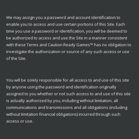
We may assign you a password and account identification to
enable you to access and use certain portions of this Site. Each
time you use a password or identification, you will be deemed to
be authorized to access and use the Site in a manner consistent
with these Terms and Caution Ready Games™ has no obligation to
investigate the authorization or source of any such access or use
of the Site.
You will be solely responsible for all access to and use of this site
by anyone using the password and identification originally
assigned to you whether or not such access to and use of this site
is actually authorized by you, including without limitation, all
communications and transmissions and all obligations (including
without limitation financial obligations) incurred through such
access or use.