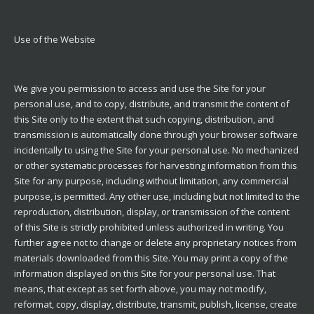
Use of the Website
We give you permission to access and use the Site for your
personal use, and to copy, distribute, and transmit the content of
this Site only to the extent that such copying, distribution, and
transmission is automatically done through your browser software
incidentally to using the Site for your personal use. No mechanized
or other systematic processes for harvesting information from this
Site for any purpose, including without limitation, any commercial
purpose, is permitted. Any other use, including but not limited to the
reproduction, distribution, display, or transmission of the content
of this Site is strictly prohibited unless authorized in writing. You
further agree not to change or delete any proprietary notices from
materials downloaded from this Site. You may print a copy of the
information displayed on this Site for your personal use. That
means, that except as set forth above, you may not modify,
reformat, copy, display, distribute, transmit, publish, license, create