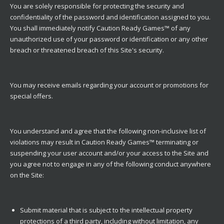
You are solely responsible for protecting the security and
confidentiality of the password and identification assigned to you.
You shall immediately notify Caution Ready Games™ of any
unauthorized use of your password or identification or any other
breach or threatened breach of this Site's security.
You may receive emails regarding your account or promotions for
special offers.
You understand and agree that the following non-inclusive list of
violations may result in Caution Ready Games™ terminating or
suspending your user account and/or your access to the Site and
you agree not to engage in any of the following conduct anywhere
on the Site:
Submit material that is subject to the intellectual property
protections of a third party, including without limitation, any