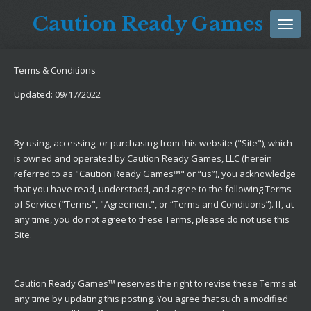
Skip
Caution Ready Games
to
main
content
Terms & Conditions
Updated: 09/17/2022
By using, accessing, or purchasing from this website ("Site"), which
is owned and operated by Caution Ready Games, LLC (herein
referred to as "Caution Ready Games™" or “us”), you acknowledge
that you have read, understood, and agree to the following Terms
of Service ("Terms", "Agreement", or “Terms and Conditions”). If, at
any time, you do not agree to these Terms, please do not use this
Site.
Caution Ready Games™ reserves the right to revise these Terms at
any time by updating this posting. You agree that such a modified