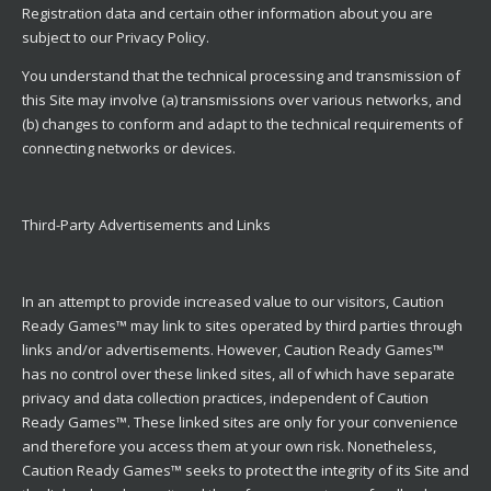
Registration data and certain other information about you are
subject to our Privacy Policy.
You understand that the technical processing and transmission of
this Site may involve (a) transmissions over various networks, and
(b) changes to conform and adapt to the technical requirements of
connecting networks or devices.
Third-Party Advertisements and Links
In an attempt to provide increased value to our visitors, Caution
Ready Games™ may link to sites operated by third parties through
links and/or advertisements. However, Caution Ready Games™
has no control over these linked sites, all of which have separate
privacy and data collection practices, independent of Caution
Ready Games™. These linked sites are only for your convenience
and therefore you access them at your own risk. Nonetheless,
Caution Ready Games™ seeks to protect the integrity of its Site and