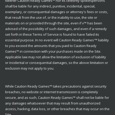
Neither Caution Ready Games™ nor its celebrity spokespersons
shall be liable for any indirect, punitive, incidental, special,
exemplary, or consequential damages or attorney's fees or costs,
that result from the use of, or the inability to use, the site or
materials on or provided through the site, even if v™ has been
advised of the possibility of such damages, and even if a remedy
set forth in these Terms of Service is found to have failed its
essential purpose. In no event will Caution Ready Games'™ liability
to you exceed the amounts that you paid to Caution Ready
Games™ in connection with your purchases made on the Site.
Applicable law may not allow the limitation of exclusion of liability
or incidental or consequential damages, so the above limitation or
exclusion may not apply to you.
While Caution Ready Games™ takes precautions against security
breaches, no website or internet transmission is completely
secure, and as such, Caution Ready Games™ shall not be liable for
any damages whatsoever that may result from unauthorized
access, hacking, data loss, or other breaches that may occur on the
Site.