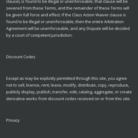
clause), is found to be illegal or unenforceable, that clause will be
severed from these Terms, and the remainder of these Terms will
be given full force and effect. If the Class Action Waiver clause is
found to be illegal or unenforceable, then the entire Arbitration
Agreement will be unenforceable, and any Dispute will be decided
by a court of competent jurisdiction.
Discount Codes
Except as may be explicitly permitted through this site, you agree
not to sell, license, rent, lease, modify, distribute, copy, reproduce,
publicly display, publish, transfer, edit, catalog, aggregate, or create
derivative works from discount codes received on or from this site.
Privacy