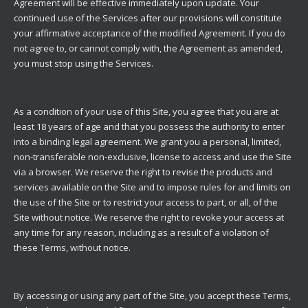
Agreement will be effective immediately upon update. Your
continued use of the Services after our provisions will constitute
your affirmative acceptance of the modified Agreement. If you do
not agree to, or cannot comply with, the Agreement as amended,
you must stop using the Services.
As a condition of your use of this Site, you agree that you are at
least 18 years of age and that you possess the authority to enter
into a binding legal agreement. We grant you a personal, limited,
non-transferable non-exclusive, license to access and use the Site
via a browser. We reserve the right to revise the products and
services available on the Site and to impose rules for and limits on
the use of the Site or to restrict your access to part, or all, of the
Site without notice. We reserve the right to revoke your access at
any time for any reason, including as a result of a violation of
these Terms, without notice.
By accessing or using any part of the Site, you accept these Terms,