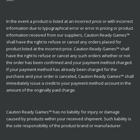
In the event a product is listed at an incorrect price or with incorrect
information due to typographical error or error in pricing or product
information received from our suppliers, Caution Ready Games™
shall have the right to refuse or cancel any orders placed for
product listed at the incorrect price. Caution Ready Games™ shall
have the right to refuse or cancel any such orders whether or not
the order has been confirmed and your payment method charged.
If your payment method has already been charged for the
purchase and your order is canceled, Caution Ready Games™ shall
immediately issue a credit to your payment method account in the
amount of the originally paid charge.
Caution Ready Games™ has no liability for injury or damage
caused by products within your received shipment. Such liability is
the sole responsibility of the product brand or manufacturer.