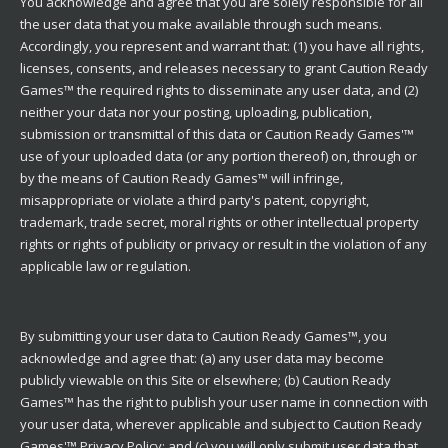
You acknowledge and agree that you are solely responsible for all
the user data that you make available through such means.
Accordingly, you represent and warrant that: (1) you have all rights,
licenses, consents, and releases necessary to grant Caution Ready
Games™ the required rights to disseminate any user data, and (2)
neither your data nor your posting, uploading, publication,
submission or transmittal of this data or Caution Ready Games'™
use of your uploaded data (or any portion thereof) on, through or
by the means of Caution Ready Games™ will infringe,
misappropriate or violate a third party's patent, copyright,
trademark, trade secret, moral rights or other intellectual property
rights or rights of publicity or privacy or result in the violation of any
applicable law or regulation.
By submitting your user data to Caution Ready Games™, you
acknowledge and agree that: (a) any user data may become
publicly viewable on this Site or elsewhere; (b) Caution Ready
Games™ has the right to publish your user name in connection with
your user data, wherever applicable and subject to Caution Ready
Games'™ Privacy Policy; and (c) you will only submit user data that