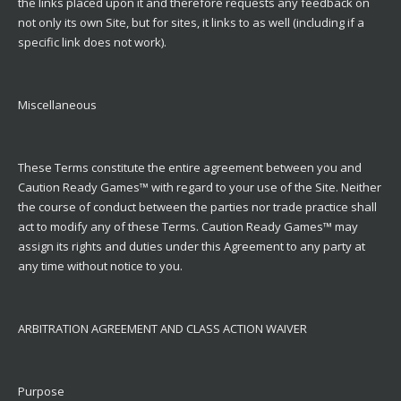
the links placed upon it and therefore requests any feedback on
not only its own Site, but for sites, it links to as well (including if a
specific link does not work).
Miscellaneous
These Terms constitute the entire agreement between you and
Caution Ready Games™ with regard to your use of the Site. Neither
the course of conduct between the parties nor trade practice shall
act to modify any of these Terms. Caution Ready Games™ may
assign its rights and duties under this Agreement to any party at
any time without notice to you.
ARBITRATION AGREEMENT AND CLASS ACTION WAIVER
Purpose