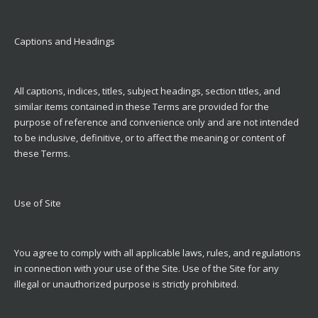
Captions and Headings
All captions, indices, titles, subject headings, section titles, and
similar items contained in these Terms are provided for the
purpose of reference and convenience only and are not intended
to be inclusive, definitive, or to affect the meaning or content of
these Terms.
Use of Site
You agree to comply with all applicable laws, rules, and regulations
in connection with your use of the Site. Use of the Site for any
illegal or unauthorized purpose is strictly prohibited.