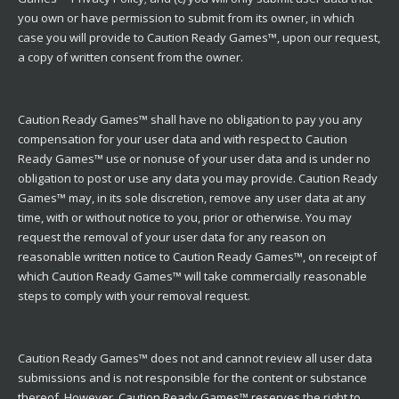
you own or have permission to submit from its owner, in which
case you will provide to Caution Ready Games™, upon our request,
a copy of written consent from the owner.
Caution Ready Games™ shall have no obligation to pay you any
compensation for your user data and with respect to Caution
Ready Games™ use or nonuse of your user data and is under no
obligation to post or use any data you may provide. Caution Ready
Games™ may, in its sole discretion, remove any user data at any
time, with or without notice to you, prior or otherwise. You may
request the removal of your user data for any reason on
reasonable written notice to Caution Ready Games™, on receipt of
which Caution Ready Games™ will take commercially reasonable
steps to comply with your removal request.
Caution Ready Games™ does not and cannot review all user data
submissions and is not responsible for the content or substance
thereof. However, Caution Ready Games™ reserves the right to