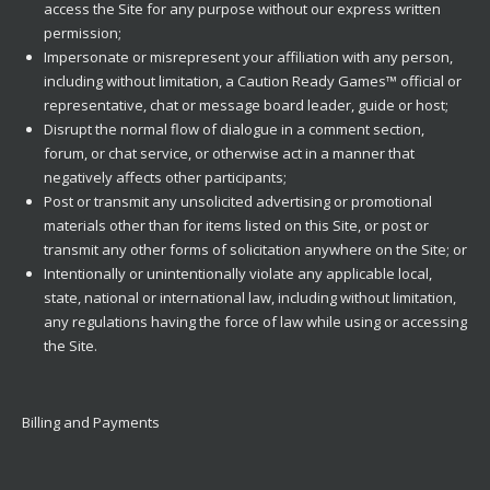
access the Site for any purpose without our express written
permission;
Impersonate or misrepresent your affiliation with any person,
including without limitation, a Caution Ready Games™ official or
representative, chat or message board leader, guide or host;
Disrupt the normal flow of dialogue in a comment section,
forum, or chat service, or otherwise act in a manner that
negatively affects other participants;
Post or transmit any unsolicited advertising or promotional
materials other than for items listed on this Site, or post or
transmit any other forms of solicitation anywhere on the Site; or
Intentionally or unintentionally violate any applicable local,
state, national or international law, including without limitation,
any regulations having the force of law while using or accessing
the Site.
Billing and Payments