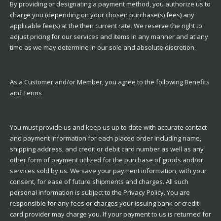
By providing or designating a payment method, you authorize us to
charge you (depending on your chosen purchase(s) fees) any
applicable fee(s) at the then current rate. We reserve the right to
adjust pricing for our services and items in any manner and at any
time as we may determine in our sole and absolute discretion.
As a Customer and/or Member, you agree to the following Benefits
and Terms
You must provide us and keep us up to date with accurate contact
and payment information for each placed order including name,
shipping address, and credit or debit card number as well as any
other form of payment utilized for the purchase of goods and/or
services sold by us. We save your payment information, with your
consent, for ease of future shipments and charges. All such
personal information is subject to the Privacy Policy. You are
responsible for any fees or charges your issuing bank or credit
card provider may charge you. If your payment to us is returned for