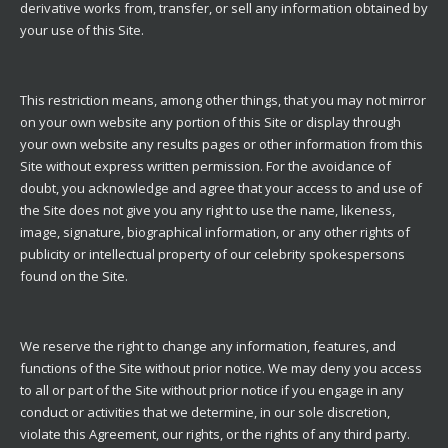
derivative works from, transfer, or sell any information obtained by
your use of this Site.
This restriction means, among other things, that you may not mirror
on your own website any portion of this Site or display through
your own website any results pages or other information from this
Site without express written permission. For the avoidance of
doubt, you acknowledge and agree that your access to and use of
the Site does not give you any right to use the name, likeness,
image, signature, biographical information, or any other rights of
publicity or intellectual property of our celebrity spokespersons
found on the Site.
We reserve the right to change any information, features, and
functions of the Site without prior notice. We may deny you access
to all or part of the Site without prior notice if you engage in any
conduct or activities that we determine, in our sole discretion,
violate this Agreement, our rights, or the rights of any third party.