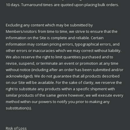
10 days. Turnaround times are quoted upon placing bulk orders.
Excluding any content which may be submitted by
Members/visitors from time to time, we strive to ensure that the
information on the Site is complete and reliable. Certain
information may contain pricing errors, typographical errors, and
other errors or inaccuracies which we may correct without liability.
We also reserve the right to limit quantities purchased and to
revise, suspend, or terminate an event or promotion at any time
without notice (including after an order has been submitted and/or
acknowledged). We do not guarantee that all products described
on our Site will be available. For the sake of clarity, we reserve the
right to substitute any products within a specific shipment with
similar products of the same genre however, we will execute every
method within our powers to notify you prior to making any
substitution(s).
Risk of Loss