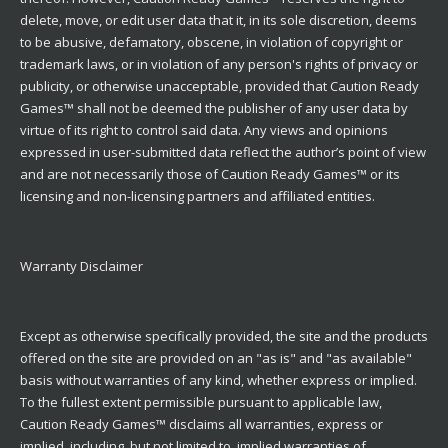
delete, move, or edit user data that it, in its sole discretion, deems
to be abusive, defamatory, obscene, in violation of copyright or
trademark laws, or in violation of any person's rights of privacy or
publicity, or otherwise unacceptable, provided that Caution Ready
Games™ shall not be deemed the publisher of any user data by
virtue of its right to control said data. Any views and opinions
expressed in user-submitted data reflect the author’s point of view
and are not necessarily those of Caution Ready Games™ or its
licensing and non-licensing partners and affiliated entities.
Warranty Disclaimer
Except as otherwise specifically provided, the site and the products
offered on the site are provided on an "as is" and "as available"
basis without warranties of any kind, whether express or implied.
To the fullest extent permissible pursuant to applicable law,
Caution Ready Games™ disclaims all warranties, express or
implied, including, but not limited to, implied warranties of