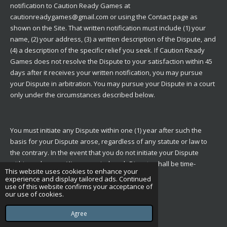
notification to Caution Ready Games at
cautionreadygames@gmail.com or using the
Contact
page as
shown on the Site. That written notification must include (1) your
name, (2) your address, (3) a written description of the Dispute, and
(4) a description of the specific relief you seek. If Caution Ready
Games does not resolve the Dispute to your satisfaction within 45
days after it receives your written notification, you may pursue
your Dispute in arbitration. You may pursue your Dispute in a court
only under the circumstances described below.
You must initiate any Dispute within one (1) year after such the
basis for your Dispute arose, regardless of any statute or law to
the contrary. In the event that you do not initiate your Dispute
within such a one (1) year period, such Dispute shall be time-
This website uses cookies to enhance your
barred.
experience and display tailored ads. Continued
use of this website confirms your acceptance of
our use of cookies.
Arbitration Procedures
Agree