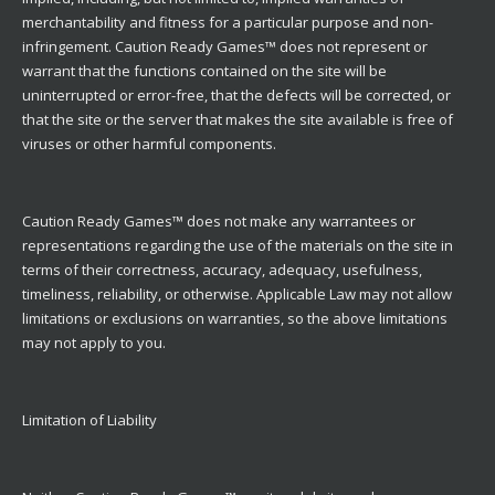
merchantability and fitness for a particular purpose and non-
infringement. Caution Ready Games™ does not represent or
warrant that the functions contained on the site will be
uninterrupted or error-free, that the defects will be corrected, or
that the site or the server that makes the site available is free of
viruses or other harmful components.
Caution Ready Games™ does not make any warrantees or
representations regarding the use of the materials on the site in
terms of their correctness, accuracy, adequacy, usefulness,
timeliness, reliability, or otherwise. Applicable Law may not allow
limitations or exclusions on warranties, so the above limitations
may not apply to you.
Limitation of Liability